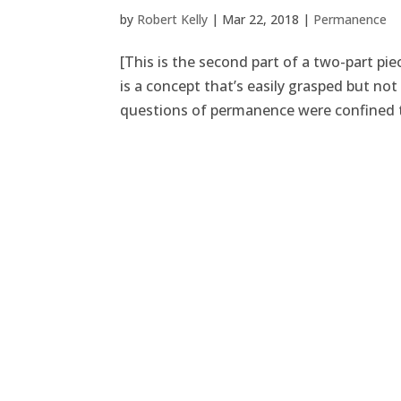
by
Robert Kelly
|
Mar 22, 2018
|
Permanence
[This is the second part of a two-part p
is a concept that’s easily grasped but n
questions of permanence were confined t