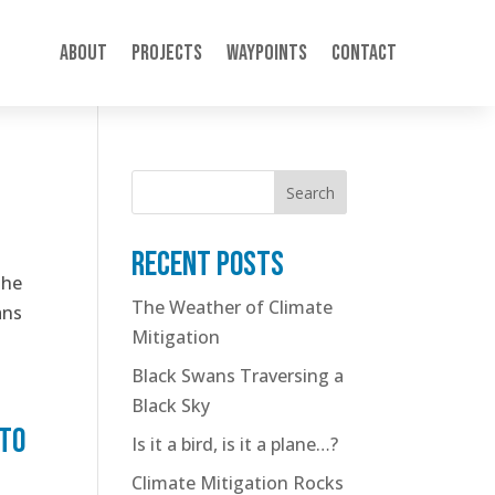
About
Projects
Waypoints
Contact
Search
Recent posts
the
The Weather of Climate
ans
Mitigation
Black Swans Traversing a
Black Sky
 to
Is it a bird, is it a plane…?
Climate Mitigation Rocks