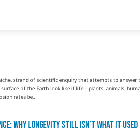
niche, strand of scientific enquiry that attempts to answer 
urface of the Earth look like if life – plants, animals, hum
sion rates be...
e: why longevity still isn’t what it used