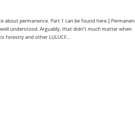
iece about permanence. Part 1 can be found here.] Permanen
ot well understood. Arguably, that didn’t much matter when
o forestry and other LULUCF...