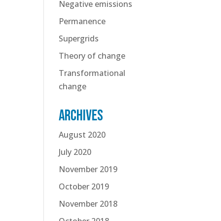
Negative emissions
Permanence
Supergrids
Theory of change
Transformational
change
Archives
August 2020
July 2020
November 2019
October 2019
November 2018