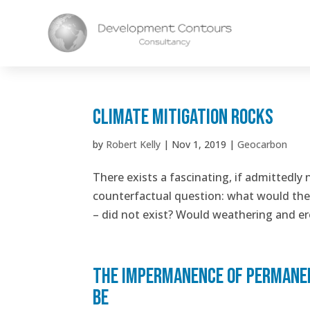
Climate Mitigation Rocks
by
Robert Kelly
|
Nov 1, 2019
|
Geocarbon
There exists a fascinating, if admittedly 
counterfactual question: what would the s
– did not exist? Would weathering and ero
The impermanence of permanenc
be