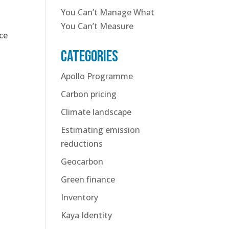
You Can’t Manage What
You Can’t Measure
ce
Categories
Apollo Programme
Carbon pricing
Climate landscape
Estimating emission
reductions
Geocarbon
Green finance
Inventory
Kaya Identity