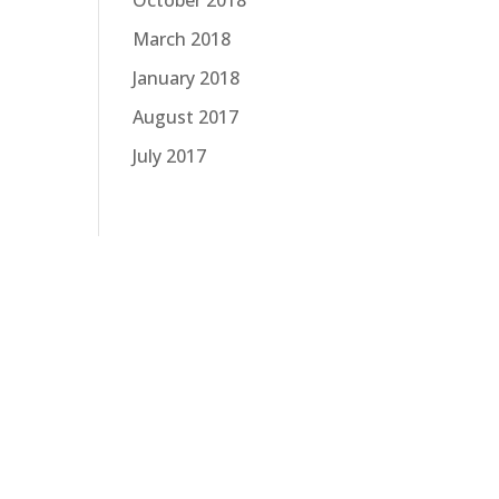
October 2018
March 2018
January 2018
August 2017
July 2017