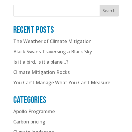
Search
Recent posts
The Weather of Climate Mitigation
Black Swans Traversing a Black Sky
Is it a bird, is it a plane…?
Climate Mitigation Rocks
You Can’t Manage What You Can’t Measure
Categories
Apollo Programme
Carbon pricing
Climate landscape