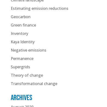
Estimating emission reductions
Geocarbon
Green finance
Inventory
Kaya Identity
Negative emissions
Permanence
Supergrids
Theory of change
Transformational change
Archives
August 2020