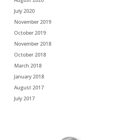
July 2020
November 2019
October 2019
November 2018
October 2018
March 2018
January 2018
August 2017
July 2017