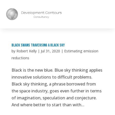
Black Swans Traversing a Black Sky
by
Robert Kelly
|
Jul 31, 2020
|
Estimating emission
reductions
Black is the new blue. Blue sky thinking applies
innovative solutions to difficult problems.
Black sky thinking, a phrase borrowed from
the space industry, goes even further in terms
of imagination, speculation and conjecture.
And where better to start than with...