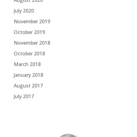
July 2020
November 2019
October 2019
November 2018
October 2018
March 2018
January 2018
August 2017
July 2017