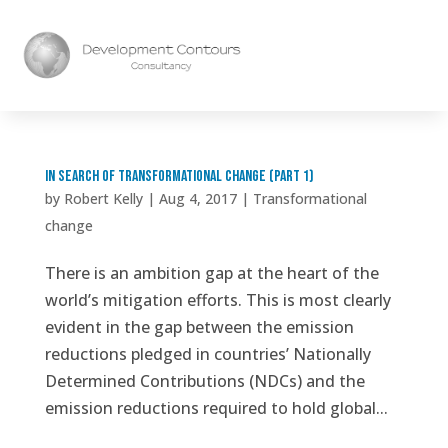
In search of transformational change (part 1)
by
Robert Kelly
|
Aug 4, 2017
|
Transformational
change
There is an ambition gap at the heart of the
world’s mitigation efforts. This is most clearly
evident in the gap between the emission
reductions pledged in countries’ Nationally
Determined Contributions (NDCs) and the
emission reductions required to hold global...