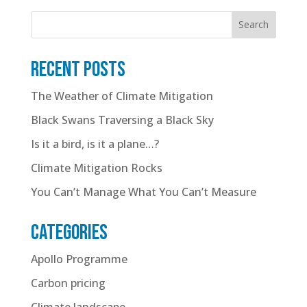
Search
Recent posts
The Weather of Climate Mitigation
Black Swans Traversing a Black Sky
Is it a bird, is it a plane…?
Climate Mitigation Rocks
You Can’t Manage What You Can’t Measure
Categories
Apollo Programme
Carbon pricing
Climate landscape