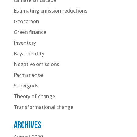
Estimating emission reductions
Geocarbon
Green finance
Inventory
Kaya Identity
Negative emissions
Permanence
Supergrids
Theory of change
Transformational change
Archives
August 2020