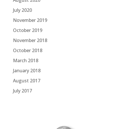
July 2020
November 2019
October 2019
November 2018
October 2018
March 2018
January 2018
August 2017
July 2017