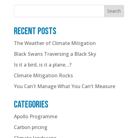
Search
Recent posts
The Weather of Climate Mitigation
Black Swans Traversing a Black Sky
Is it a bird, is it a plane…?
Climate Mitigation Rocks
You Can’t Manage What You Can’t Measure
Categories
Apollo Programme
Carbon pricing
Climate landscape