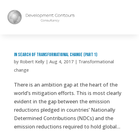
In search of transformational change (part 1)
by
Robert Kelly
|
Aug 4, 2017
|
Transformational
change
There is an ambition gap at the heart of the
world’s mitigation efforts. This is most clearly
evident in the gap between the emission
reductions pledged in countries’ Nationally
Determined Contributions (NDCs) and the
emission reductions required to hold global...