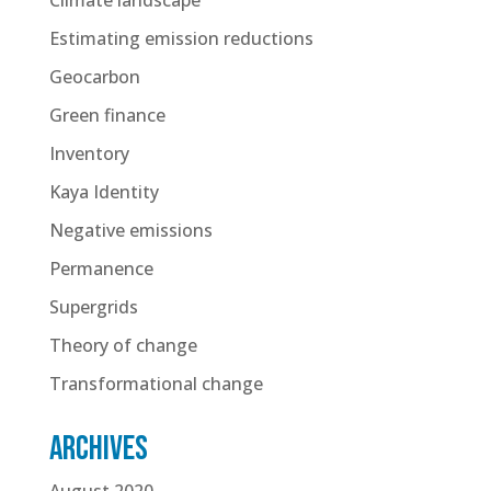
Estimating emission reductions
Geocarbon
Green finance
Inventory
Kaya Identity
Negative emissions
Permanence
Supergrids
Theory of change
Transformational change
Archives
August 2020