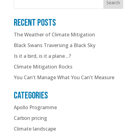
Search
Recent posts
The Weather of Climate Mitigation
Black Swans Traversing a Black Sky
Is it a bird, is it a plane…?
Climate Mitigation Rocks
You Can’t Manage What You Can’t Measure
Categories
Apollo Programme
Carbon pricing
Climate landscape