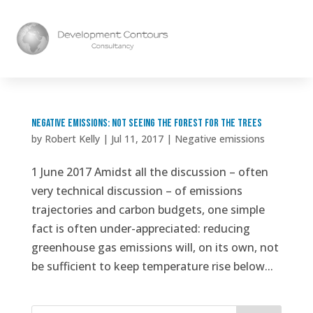
Negative Emissions: Not Seeing the Forest for the Trees
by
Robert Kelly
|
Jul 11, 2017
|
Negative emissions
1 June 2017 Amidst all the discussion – often
very technical discussion – of emissions
trajectories and carbon budgets, one simple
fact is often under-appreciated: reducing
greenhouse gas emissions will, on its own, not
be sufficient to keep temperature rise below...