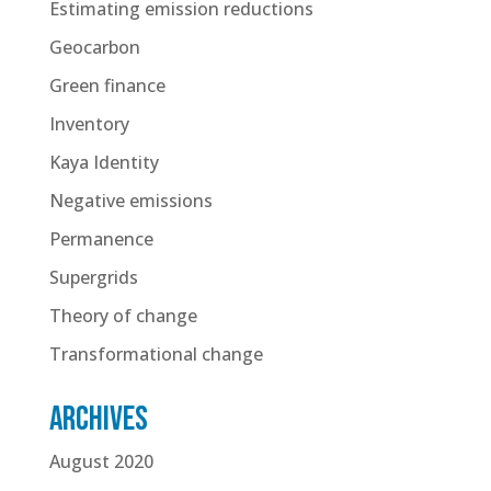
Estimating emission reductions
Geocarbon
Green finance
Inventory
Kaya Identity
Negative emissions
Permanence
Supergrids
Theory of change
Transformational change
Archives
August 2020