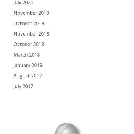
July 2020
November 2019
October 2019
November 2018
October 2018
March 2018
January 2018
August 2017
July 2017