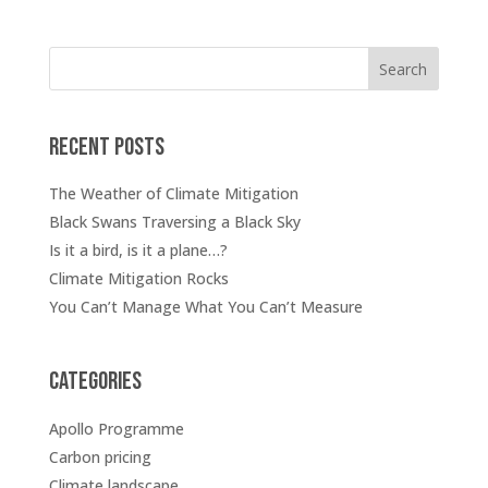
Search
Recent posts
The Weather of Climate Mitigation
Black Swans Traversing a Black Sky
Is it a bird, is it a plane…?
Climate Mitigation Rocks
You Can’t Manage What You Can’t Measure
Categories
Apollo Programme
Carbon pricing
Climate landscape