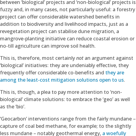
between ‘biological’ projects and ‘non-biological’ projects is
fuzzy and, in many cases, not particularly useful: a forestry
project can offer considerable watershed benefits in
addition to biodiversity and livelihood impacts, just as a
revegetation project can stabilise dune migration, a
mangrove-planting initiative can reduce coastal erosion or
no-till agriculture can improve soil health.
This is, therefore, most certainly
not
an argument against
‘biological’ initiatives: they are undeniably effective, they
frequently offer considerable co-benefits and
they are
among the least-cost mitigation solutions open to us
.
This is, though, a plea to pay more attention to ‘non-
biological’ climate solutions: to embrace the ‘geo’ as well
as the ‘bio’.
‘Geocarbon’ interventions range from the fairly mundane –
capture of coal bed methane, for example; to the slightly
less mundane – notably geothermal energy,
a woefully