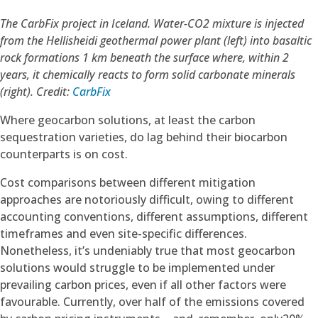
The CarbFix project in Iceland. Water-CO2 mixture is injected
from the Hellisheidi geothermal power plant (left) into basaltic
rock formations 1 km beneath the surface where, within 2
years, it chemically reacts to form solid carbonate minerals
(right).
Credit:
CarbFix
Where geocarbon solutions, at least the carbon
sequestration varieties, do lag behind their biocarbon
counterparts is on cost.
Cost comparisons between different mitigation
approaches are notoriously difficult, owing to different
accounting conventions, different assumptions, different
timeframes and even site-specific differences.
Nonetheless, it’s undeniably true that most geocarbon
solutions would struggle to be implemented under
prevailing carbon prices, even if all other factors were
favourable. Currently, over half of the emissions covered