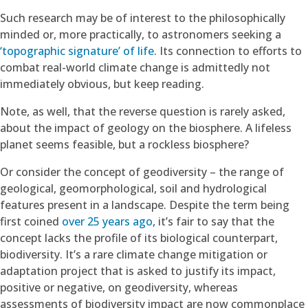
Such research may be of interest to the philosophically
minded or, more practically, to astronomers seeking a
‘topographic signature’ of life
. Its connection to efforts to
combat real-world climate change is admittedly not
immediately obvious, but keep reading.
Note, as well, that the reverse question is rarely asked,
about the impact of geology on the biosphere. A lifeless
planet seems feasible, but a rockless biosphere?
Or consider the concept of geodiversity – the range of
geological, geomorphological, soil and hydrological
features present in a landscape. Despite the term being
first coined
over 25 years ago
, it’s fair to say that the
concept lacks the profile of its biological counterpart,
biodiversity. It’s a rare climate change mitigation or
adaptation project that is asked to justify its impact,
positive or negative, on geodiversity, whereas
assessments of biodiversity impact are now commonplace