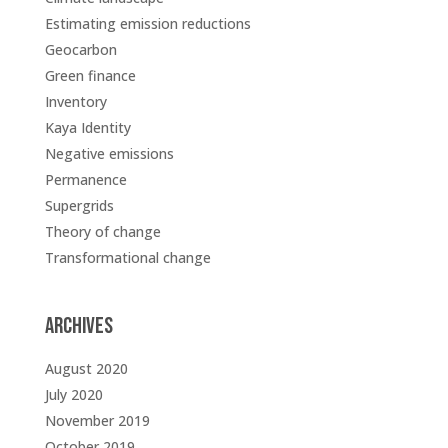
Estimating emission reductions
Geocarbon
Green finance
Inventory
Kaya Identity
Negative emissions
Permanence
Supergrids
Theory of change
Transformational change
Archives
August 2020
July 2020
November 2019
October 2019