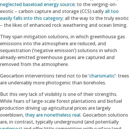
neglected baseload energy source
; to the verging-on-
exotic – carbon capture and storage (CCS) sadly
all too
easily falls into this category
; all the way to the truly exotic
– the likes of enhanced rock weathering and ocean liming.
They span mitigation solutions, in which greenhouse gas
emissions into the atmosphere are reduced, and
sequestration (‘negative emission’) solutions in which
already-emitted greenhouse gases are captured and
removed from the atmosphere.
Geocarbon interventions tend not to be ‘
charismatic
’: trees
are undeniably more photogenic than boreholes.
But this very lack of visibility is one of their strengths.
While fears of large-scale forest plantations and biofuel
production driving up agricultural prices are largely
overblown,
they are nonetheless real
. Geocarbon solutions
are, in contrast, typically underground (and potentially
undersea
) and offer little competition with surface land-