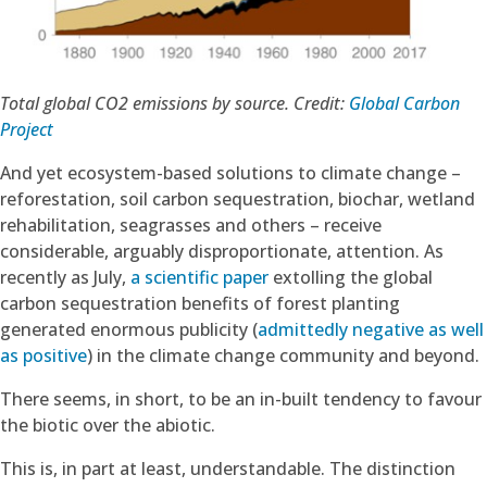
Total global CO2 emissions by source. Credit:
Global Carbon
Project
And yet ecosystem-based solutions to climate change –
reforestation, soil carbon sequestration, biochar, wetland
rehabilitation, seagrasses and others – receive
considerable, arguably disproportionate, attention. As
recently as July,
a scientific paper
extolling the global
carbon sequestration benefits of forest planting
generated enormous publicity (
admittedly negative as well
as positive
) in the climate change community and beyond.
There seems, in short, to be an in-built tendency to favour
the biotic over the abiotic.
This is, in part at least, understandable. The distinction