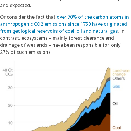
and expected.
Or consider the fact that
over 70% of the carbon atoms in
anthropogenic CO2 emissions since 1750 have originated
from geological reservoirs of coal, oil and natural gas
. In
contrast, ecosystems – mainly forest clearance and
drainage of wetlands – have been responsible for ‘only’
27% of such emissions.