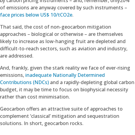
by carbon pricing instruments – and, remember, only20%
of emissions are anyway covered by such instruments –
face prices below US$ 10/tCO2e
.
That said, the cost of non-geocarbon mitigation
approaches – biological or otherwise – are themselves
likely to increase as low-hanging fruit are depleted and
difficult-to-reach sectors, such as aviation and industry,
are addressed.
And, frankly, given the stark reality we face of ever-rising
emissions,
inadequate Nationally Determined
Contributions (NDCs)
and a rapidly-depleting global carbon
budget, it may be time to focus on biophysical necessity
rather than cost minimisation.
Geocarbon offers an attractive suite of approaches to
complement ‘classical’ mitigation and sequestration
solutions. In short, geocarbon rocks.