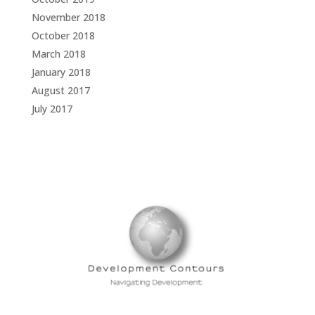
November 2018
October 2018
March 2018
January 2018
August 2017
July 2017