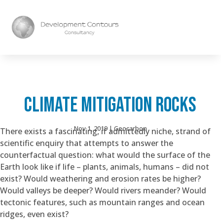
CLIMATE MITIGATION ROCKS
Nov 1, 2019
|
Geocarbon
There exists a fascinating, if admittedly niche, strand of
scientific enquiry that attempts to answer the
counterfactual question: what would the surface of the
Earth look like if life – plants, animals, humans – did not
exist? Would weathering and erosion rates be higher?
Would valleys be deeper? Would rivers meander? Would
tectonic features, such as mountain ranges and ocean
ridges, even exist?