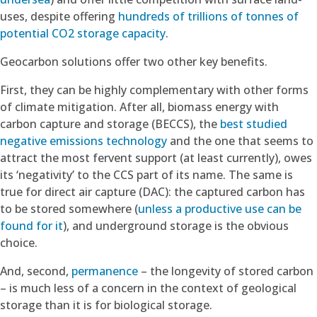
uses, despite offering
hundreds of trillions of tonnes of
potential CO2 storage capacity
.
Geocarbon solutions offer two other key benefits.
First, they can be highly complementary with other forms
of climate mitigation. After all, biomass energy with
carbon capture and storage (BECCS), the
best studied
negative emissions technology
and the one that seems to
attract the most fervent support (at least currently), owes
its ‘negativity’ to the CCS part of its name. The same is
true for direct air capture (DAC): the captured carbon has
to be stored somewhere (
unless a productive use can be
found for it
), and underground storage is the obvious
choice.
And, second,
permanence
– the longevity of stored carbon
– is much less of a concern in the context of geological
storage than it is for biological storage.