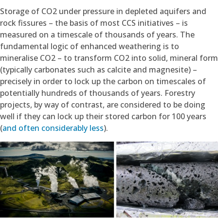
Storage of CO2 under pressure in depleted aquifers and
rock fissures – the basis of most CCS initiatives – is
measured on a timescale of thousands of years. The
fundamental logic of enhanced weathering is to
mineralise CO2 – to transform CO2 into solid, mineral form
(typically carbonates such as calcite and magnesite) –
precisely in order to lock up the carbon on timescales of
potentially hundreds of thousands of years. Forestry
projects, by way of contrast, are considered to be doing
well if they can lock up their stored carbon for 100 years
(
and often considerably less
).