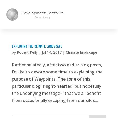
Exploring the climate landscape
by
Robert Kelly
|
Jul 14, 2017
|
Climate landscape
Rather belatedly, after two earlier blog posts,
I’d like to devote some time to explaining the
purpose of Waypoints. The tone of this
particular blog is light-hearted, but hopefully
the underlying message – that we all benefit
from occasionally escaping from our silos...