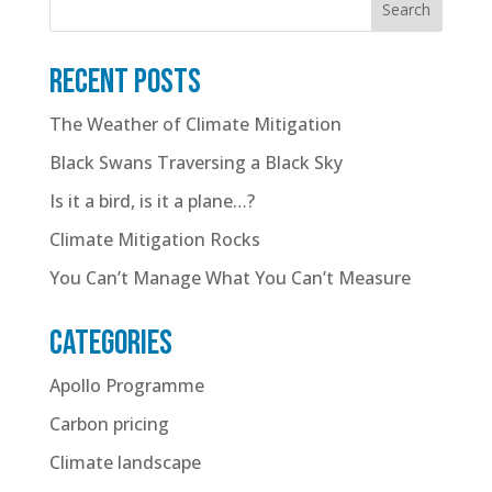
Search
Recent posts
The Weather of Climate Mitigation
Black Swans Traversing a Black Sky
Is it a bird, is it a plane…?
Climate Mitigation Rocks
You Can’t Manage What You Can’t Measure
Categories
Apollo Programme
Carbon pricing
Climate landscape