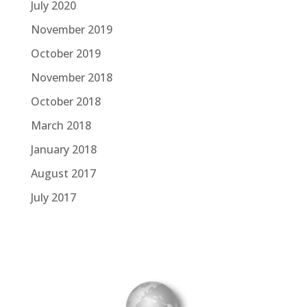
July 2020
November 2019
October 2019
November 2018
October 2018
March 2018
January 2018
August 2017
July 2017