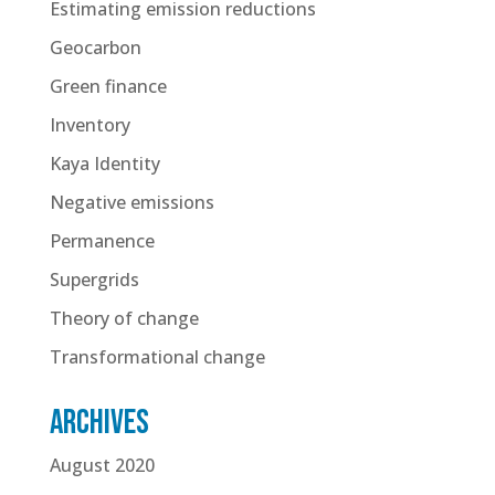
Estimating emission reductions
Geocarbon
Green finance
Inventory
Kaya Identity
Negative emissions
Permanence
Supergrids
Theory of change
Transformational change
Archives
August 2020