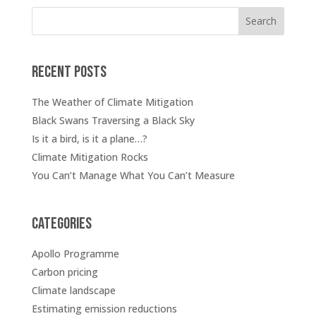
Search
Recent posts
The Weather of Climate Mitigation
Black Swans Traversing a Black Sky
Is it a bird, is it a plane…?
Climate Mitigation Rocks
You Can’t Manage What You Can’t Measure
Categories
Apollo Programme
Carbon pricing
Climate landscape
Estimating emission reductions