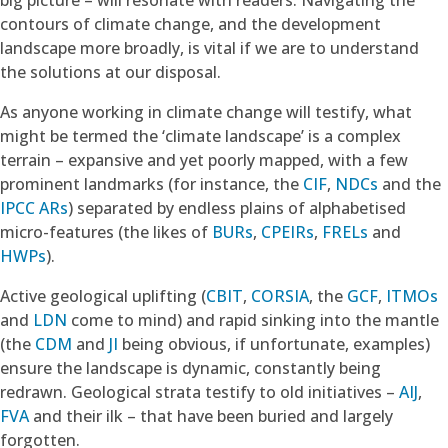
contours of climate change, and the development
landscape more broadly, is vital if we are to understand
the solutions at our disposal.
As anyone working in climate change will testify, what
might be termed the ‘climate landscape’ is a complex
terrain – expansive and yet poorly mapped, with a few
prominent landmarks (for instance, the
CIF
,
NDCs
and the
IPCC ARs
) separated by endless plains of alphabetised
micro-features (the likes of
BURs
,
CPEIRs
,
FRELs
and
HWPs
).
Active geological uplifting (
CBIT
,
CORSIA
, the
GCF
,
ITMOs
and
LDN
come to mind) and rapid sinking into the mantle
(the
CDM
and
JI
being obvious, if unfortunate, examples)
ensure the landscape is dynamic, constantly being
redrawn. Geological strata testify to old initiatives –
AIJ
,
FVA
and their ilk – that have been buried and largely
forgotten.