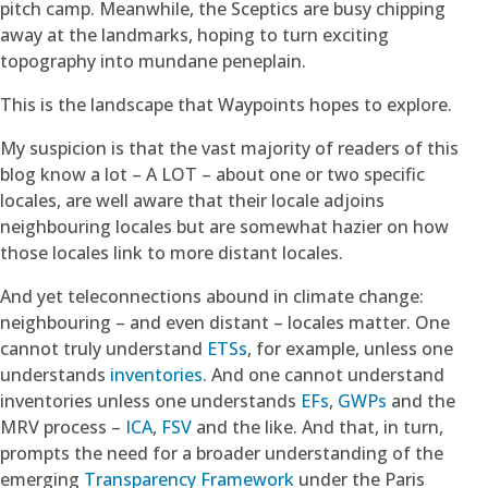
pitch camp. Meanwhile, the Sceptics are busy chipping
away at the landmarks, hoping to turn exciting
topography into mundane peneplain.
This is the landscape that Waypoints hopes to explore.
My suspicion is that the vast majority of readers of this
blog know a lot – A LOT – about one or two specific
locales, are well aware that their locale adjoins
neighbouring locales but are somewhat hazier on how
those locales link to more distant locales.
And yet teleconnections abound in climate change:
neighbouring – and even distant – locales matter. One
cannot truly understand
ETSs
, for example, unless one
understands
inventories
. And one cannot understand
inventories unless one understands
EFs
,
GWPs
and the
MRV process –
ICA
,
FSV
and the like. And that, in turn,
prompts the need for a broader understanding of the
emerging
Transparency Framework
under the Paris