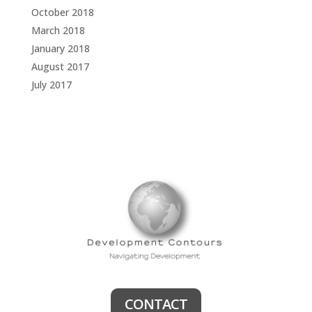
October 2018
March 2018
January 2018
August 2017
July 2017
CONTACT