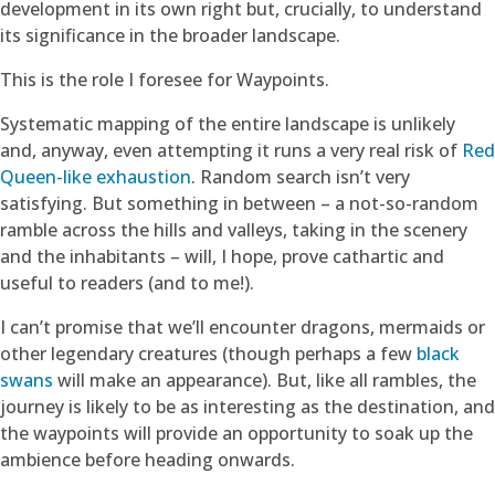
development in its own right but, crucially, to understand
its significance in the broader landscape.
This is the role I foresee for Waypoints.
Systematic mapping of the entire landscape is unlikely
and, anyway, even attempting it runs a very real risk of
Red
Queen-like exhaustion
. Random search isn’t very
satisfying. But something in between – a not-so-random
ramble across the hills and valleys, taking in the scenery
and the inhabitants – will, I hope, prove cathartic and
useful to readers (and to me!).
I can’t promise that we’ll encounter dragons, mermaids or
other legendary creatures (though perhaps a few
black
swans
will make an appearance). But, like all rambles, the
journey is likely to be as interesting as the destination, and
the waypoints will provide an opportunity to soak up the
ambience before heading onwards.