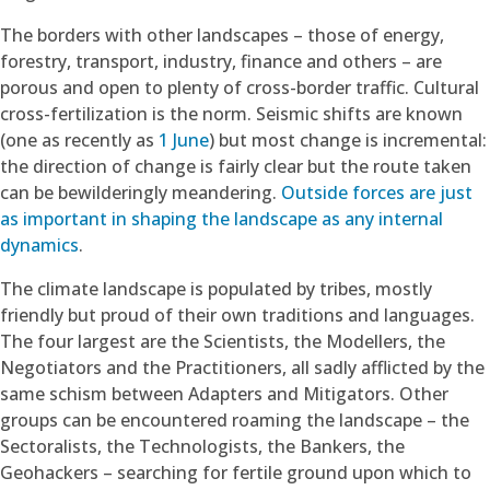
The borders with other landscapes – those of energy,
forestry, transport, industry, finance and others – are
porous and open to plenty of cross-border traffic. Cultural
cross-fertilization is the norm. Seismic shifts are known
(one as recently as
1 June
) but most change is incremental:
the direction of change is fairly clear but the route taken
can be bewilderingly meandering.
Outside forces are just
as important in shaping the landscape as any internal
dynamics
.
The climate landscape is populated by tribes, mostly
friendly but proud of their own traditions and languages.
The four largest are the Scientists, the Modellers, the
Negotiators and the Practitioners, all sadly afflicted by the
same schism between Adapters and Mitigators. Other
groups can be encountered roaming the landscape – the
Sectoralists, the Technologists, the Bankers, the
Geohackers – searching for fertile ground upon which to