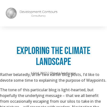
EXPLORING THE CLIMATE
LANDSCAPE
Jul 14, 2017
|
Climate landscape
Rather belatedly, after two earlier blog posts, I’d like to
devote some time to explaining the purpose of Waypoints.
The tone of this particular blog is light-hearted, but
hopefully the underlying message – that we all benefit
from occasionally escaping from our silos to take in the
big picture – will resonate with readers. Navigating the