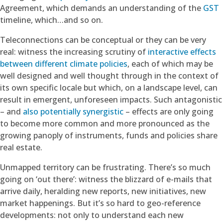
Agreement, which demands an understanding of the
GST
timeline, which…and so on.
Teleconnections can be conceptual or they can be very
real: witness the increasing scrutiny of
interactive effects
between different climate policies
, each of which may be
well designed and well thought through in the context of
its own specific locale but which, on a landscape level, can
result in emergent, unforeseen impacts. Such antagonistic
– and
also potentially synergistic
– effects are only going
to become more common and more pronounced as the
growing panoply of instruments, funds and policies share
real estate.
Unmapped territory can be frustrating. There’s so much
going on ‘out there’: witness the blizzard of e-mails that
arrive daily, heralding new reports, new initiatives, new
market happenings. But it’s so hard to geo-reference
developments: not only to understand each new