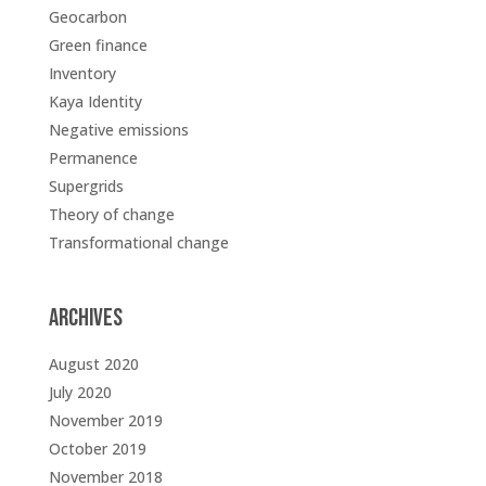
Geocarbon
Green finance
Inventory
Kaya Identity
Negative emissions
Permanence
Supergrids
Theory of change
Transformational change
Archives
August 2020
July 2020
November 2019
October 2019
November 2018